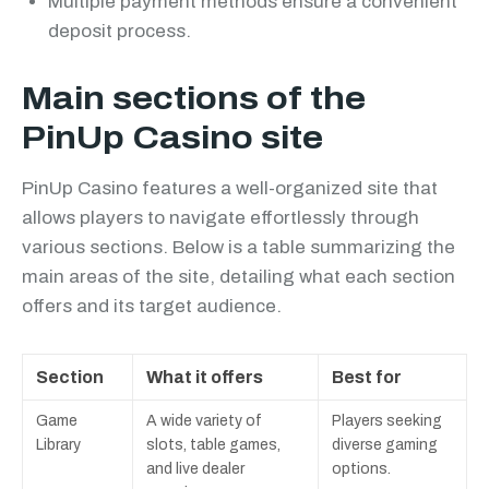
Multiple payment methods ensure a convenient
deposit process.
Main sections of the
PinUp Casino site
PinUp Casino features a well-organized site that
allows players to navigate effortlessly through
various sections. Below is a table summarizing the
main areas of the site, detailing what each section
offers and its target audience.
Section
What it offers
Best for
Game
A wide variety of
Players seeking
Library
slots, table games,
diverse gaming
and live dealer
options.