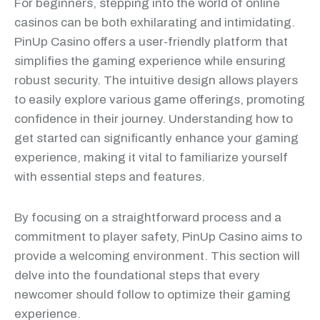
For beginners, stepping into the world of online
casinos can be both exhilarating and intimidating.
PinUp Casino offers a user-friendly platform that
simplifies the gaming experience while ensuring
robust security. The intuitive design allows players
to easily explore various game offerings, promoting
confidence in their journey. Understanding how to
get started can significantly enhance your gaming
experience, making it vital to familiarize yourself
with essential steps and features.
By focusing on a straightforward process and a
commitment to player safety, PinUp Casino aims to
provide a welcoming environment. This section will
delve into the foundational steps that every
newcomer should follow to optimize their gaming
experience.