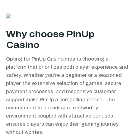
Why choose PinUp
Casino
Opting for PinUp Casino means choosing a
platform that prioritizes both player experience and
safety. Whether you’re a beginner or a seasoned
player, the extensive selection of games, secure
payment processes, and responsive customer
support make PinUp a compelling choice. The
commitment to providing a trustworthy
environment coupled with attractive bonuses
ensures players can enjoy their gaming journey
without worries.