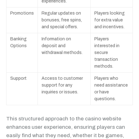
experiences.
Promotions
Regular updates on
Players looking
bonuses, free spins,
for extra value
and special offers.
and incentives.
Banking
Information on
Players
Options
deposit and
interested in
withdrawal methods.
secure
transaction
methods.
Support
Access to customer
Players who
support for any
need assistance
inquiries or issues.
or have
questions.
This structured approach to the casino website
enhances user experience, ensuring players can
easily find what they need, whether it be games,