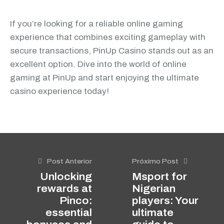
If you’re looking for a reliable online gaming
experience that combines exciting gameplay with
secure transactions, PinUp Casino stands out as an
excellent option. Dive into the world of online
gaming at PinUp and start enjoying the ultimate
casino experience today!
Post Anterior
Próximo Post
Unlocking
Msport for
rewards at
Nigerian
Pinco:
players: Your
essential
ultimate