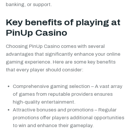
banking, or support.
Key benefits of playing at
PinUp Casino
Choosing PinUp Casino comes with several
advantages that significantly enhance your online
gaming experience. Here are some key benefits
that every player should consider:
Comprehensive gaming selection – A vast array
of games from reputable providers ensures
high-quality entertainment.
Attractive bonuses and promotions – Regular
promotions offer players additional opportunities
to win and enhance their gameplay.