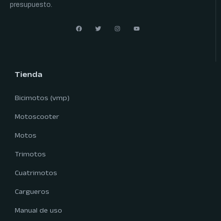
presupuesto.
Tienda
Bicimotos (vmp)
Motoscooter
Motos
Trimotos
Cuatrimotos
Cargueros
Manual de uso