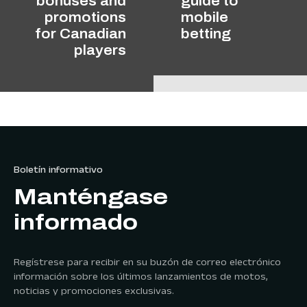
bonuses and
guide to
promotions
mobile
for Canadian
betting
players
Boletín informativo
Manténgase
informado
Regístrese para recibir en su buzón de correo electrónico
información sobre los últimos lanzamientos de motos,
noticias y promociones exclusivas.