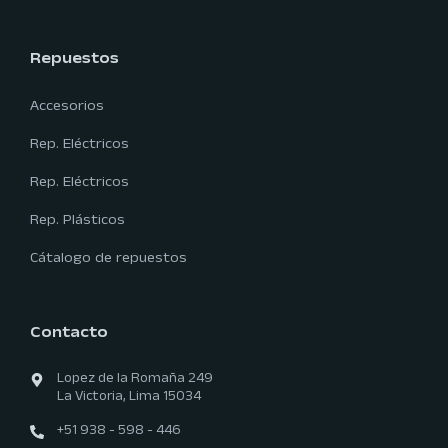
Repuestos
Accesorios
Rep. Eléctricos
Rep. Eléctricos
Rep. Plásticos
Cátalogo de repuestos
Contacto
Lopez de la Romaña 249
La Victoria, Lima 15034
+51 938 - 598 - 446