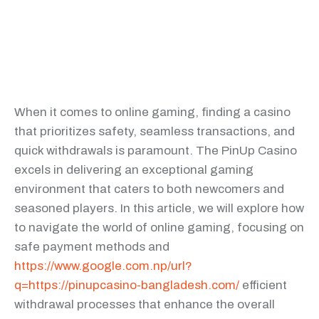
When it comes to online gaming, finding a casino
that prioritizes safety, seamless transactions, and
quick withdrawals is paramount. The PinUp Casino
excels in delivering an exceptional gaming
environment that caters to both newcomers and
seasoned players. In this article, we will explore how
to navigate the world of online gaming, focusing on
safe payment methods and
https://www.google.com.np/url?
q=https://pinupcasino-bangladesh.com/
efficient
withdrawal processes that enhance the overall