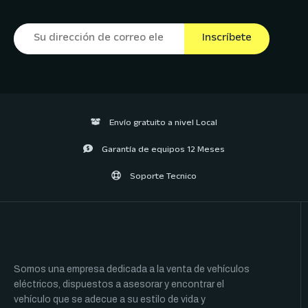
Envío gratuito a nivel Local
Garantía de equipos 12 Meses
Soporte Tecnico
Somos una empresa dedicada a la venta de vehículos
eléctricos, dispuestos a asesorar y encontrar el
vehículo que se adecue a su estilo de vida y