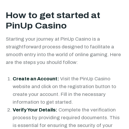
How to get started at
PinUp Casino
Starting your journey at PinUp Casino is a
straightforward process designed to facilitate a
smooth entry into the world of online gaming. Here
are the steps you should follow:
Create an Account:
Visit the PinUp Casino
website and click on the registration button to
create your account. Fill in the necessary
information to get started.
Verify Your Details:
Complete the verification
process by providing required documents. This
is essential for ensuring the security of your